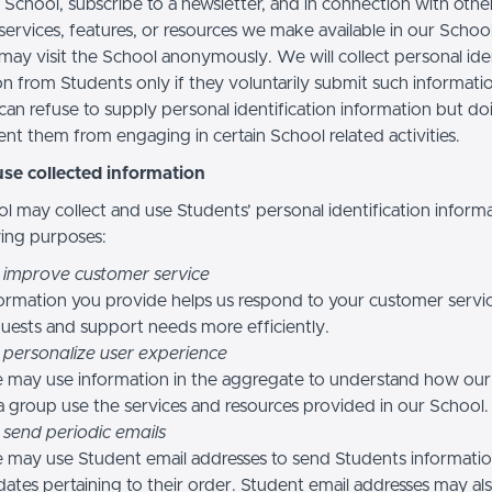
 School, subscribe to a newsletter, and in connection with othe
, services, features, or resources we make available in our School
may visit the School anonymously. We will collect personal iden
n from Students only if they voluntarily submit such informatio
can refuse to supply personal identification information but do
nt them from engaging in certain School related activities.
se collected information
l may collect and use Students’ personal identification informa
wing purposes:
 improve customer service
ormation you provide helps us respond to your customer servi
uests and support needs more efficiently.
 personalize user experience
 may use information in the aggregate to understand how our
a group use the services and resources provided in our School.
 send periodic emails
may use Student email addresses to send Students informati
ates pertaining to their order. Student email addresses may al