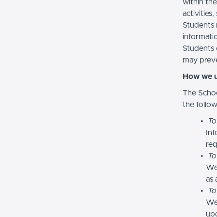
within the
activities
Students 
informatio
Students 
may preve
How we u
The Schoo
the follo
To
Inf
req
To
We
as 
To
We 
upd