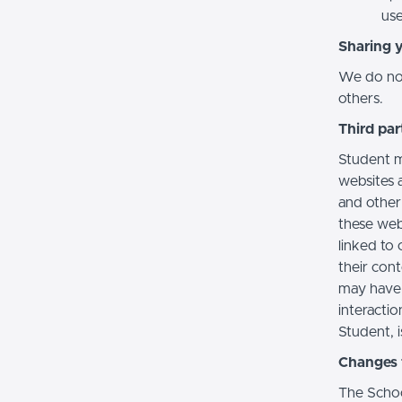
use
Sharing 
We do not 
others.
Third par
Student m
websites a
and other
these web
linked to 
their con
may have 
interactio
Student, i
Changes t
The Schoo