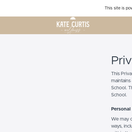
This site is p
Pri
This Priv
maintains 
School. Th
School.
Personal 
We may co
ways, incl