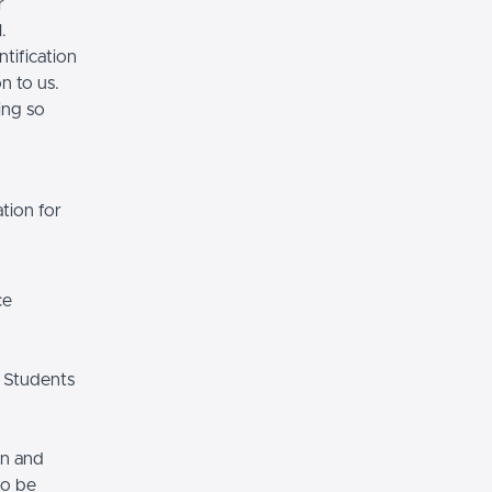
r
.
tification
n to us.
ing so
tion for
ce
 Students
on and
so be