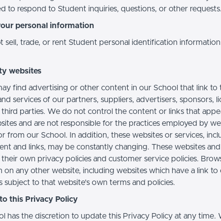
d to respond to Student inquiries, questions, or other requests
your personal information
sell, trade, or rent Student personal identification information
ty websites
ay find advertising or other content in our School that link to 
nd services of our partners, suppliers, advertisers, sponsors, l
 third parties. We do not control the content or links that app
sites and are not responsible for the practices employed by we
or from our School. In addition, these websites or services, inc
tent and links, may be constantly changing. These websites and
their own privacy policies and customer service policies. Brow
n on any other website, including websites which have a link to
s subject to that website's own terms and policies.
o this Privacy Policy
l has the discretion to update this Privacy Policy at any time.