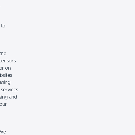
.
 to
the
icensors
ear on
bsites
luding
 services
sing and
 our
 We