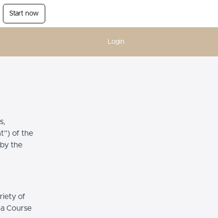
Start now
Login
s,
t”) of the
 by the
riety of
r a Course