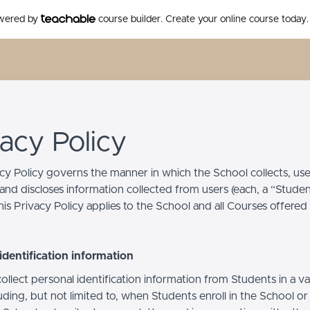
owered by
course builder. Create your online course today.
vacy Policy
acy Policy governs the manner in which the School collects, use
and discloses information collected from users (each, a “Studen
is Privacy Policy applies to the School and all Courses offered
identification information
llect personal identification information from Students in a va
uding, but not limited to, when Students enroll in the School o